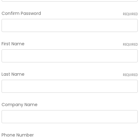
Confirm Password
REQUIRED
First Name
REQUIRED
Last Name
REQUIRED
Company Name
Phone Number