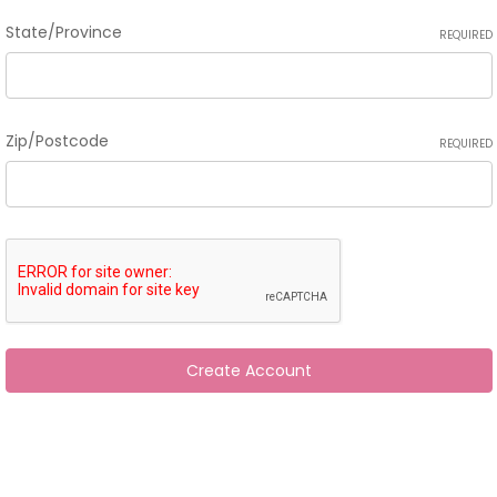
State/Province
REQUIRED
Zip/Postcode
REQUIRED