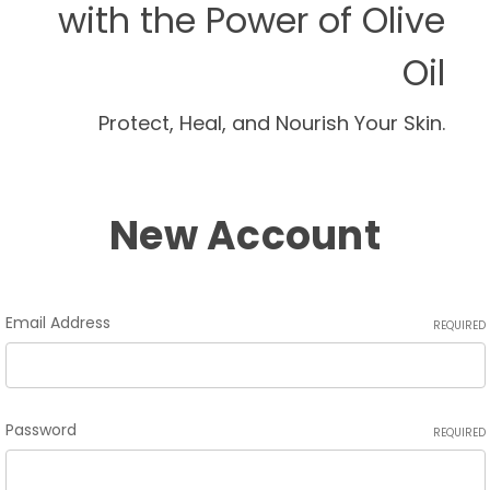
with the Power of Olive
Oil
Protect, Heal, and Nourish Your Skin.
New Account
Email Address
REQUIRED
Password
REQUIRED