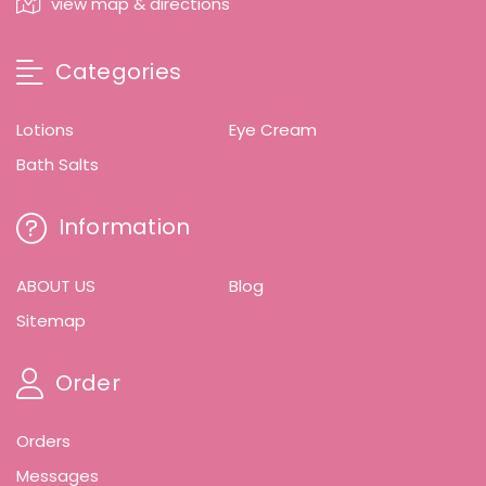
view map & directions
Categories
Lotions
Eye Cream
Bath Salts
Information
ABOUT US
Blog
Sitemap
Order
Orders
Messages