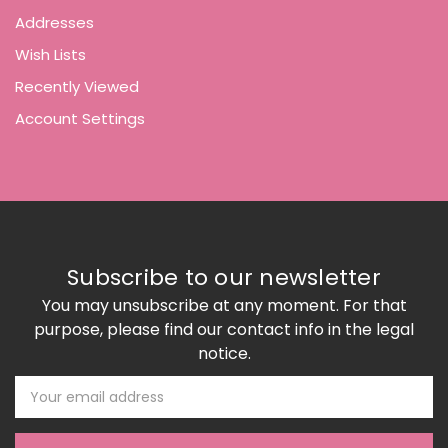
Addresses
Wish Lists
Recently Viewed
Account Settings
Subscribe to our newsletter
You may unsubscribe at any moment. For that
purpose, please find our contact info in the legal
notice.
Email
Address