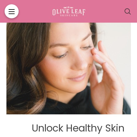
ABOUT US
BLOG
Unlock Healthy Skin