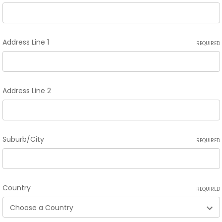
Address Line 1
REQUIRED
Address Line 2
Suburb/City
REQUIRED
Country
REQUIRED