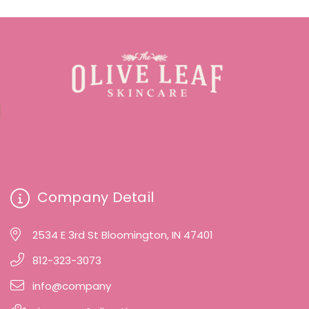
Company Detail
2534 E 3rd St Bloomington, IN 47401
812-323-3073
info@company